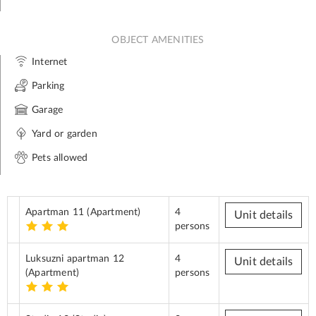
OBJECT AMENITIES
Internet
Parking
Garage
Yard or garden
Pets allowed
Apartman 11
(Apartment)
4
Unit details
persons
Luksuzni apartman 12
4
Unit details
(Apartment)
persons