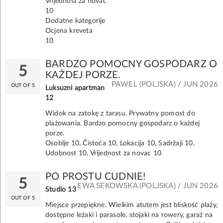
Vrijednost za novac
10
Dodatne kategorije
Ocjena kreveta
10
BARDZO POMOCNY GOSPODARZ O
5
KAŻDEJ PORZE.
PAWEL (POLJSKA) / JUN 2026
OUT OF 5
Luksuzni apartman
12
Widok na zatokę z tarasu. Prywatny pomost do
plażowania. Bardzo pomocny gospodarz o każdej
porze.
Osoblje 10, Čistoća 10, Lokacija 10, Sadržaji 10,
Udobnost 10, Vrijednost za novac 10
PO PROSTU CUDNIE!
5
EWA SEKOWSKA (POLJSKA) / JUN 2026
Studio 13
OUT OF 5
Miejsce przepiękne. Wielkim atutem jest bliskość plaży,
dostępne leżaki i parasole, stojaki na rowery, garaż na