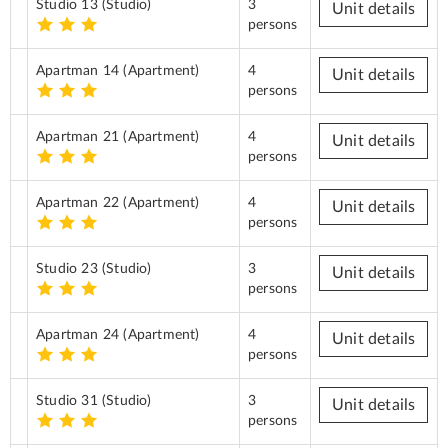
Studio 13
(Studio)
3
Unit details
persons
Apartman 14
(Apartment)
4
Unit details
persons
Apartman 21
(Apartment)
4
Unit details
persons
Apartman 22
(Apartment)
4
Unit details
persons
Studio 23
(Studio)
3
Unit details
persons
Apartman 24
(Apartment)
4
Unit details
persons
Studio 31
(Studio)
3
Unit details
persons