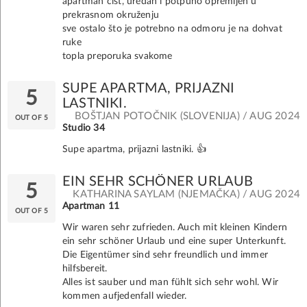
apartman čist, uredan i potpuno opremljen u
prekrasnom okruženju
sve ostalo što je potrebno na odmoru je na dohvat
ruke
topla preporuka svakome
SUPE APARTMA, PRIJAZNI
5
LASTNIKI.
BOŠTJAN POTOČNIK (SLOVENIJA) / AUG 2024
OUT OF 5
Studio 34
Supe apartma, prijazni lastniki. 👍
EIN SEHR SCHÖNER URLAUB
5
KATHARINA SAYLAM (NJEMAČKA) / AUG 2024
Apartman 11
OUT OF 5
Wir waren sehr zufrieden. Auch mit kleinen Kindern
ein sehr schöner Urlaub und eine super Unterkunft.
Die Eigentümer sind sehr freundlich und immer
hilfsbereit.
Alles ist sauber und man fühlt sich sehr wohl. Wir
kommen aufjedenfall wieder.