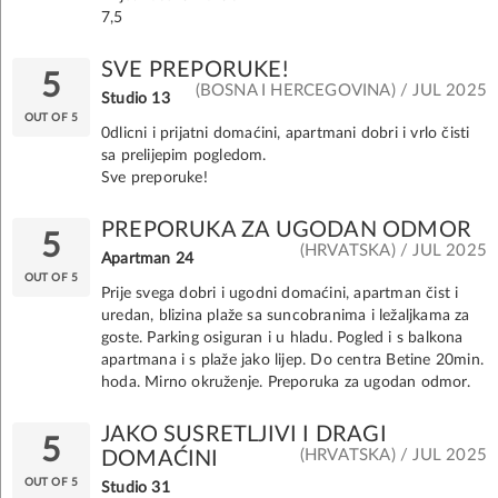
7,5
SVE PREPORUKE!
5
(BOSNA I HERCEGOVINA) / JUL 2025
Studio 13
OUT OF 5
0dlicni i prijatni domaćini, apartmani dobri i vrlo čisti
sa prelijepim pogledom.
Sve preporuke!
PREPORUKA ZA UGODAN ODMOR
5
(HRVATSKA) / JUL 2025
Apartman 24
OUT OF 5
Prije svega dobri i ugodni domaćini, apartman čist i
uredan, blizina plaže sa suncobranima i ležaljkama za
goste. Parking osiguran i u hladu. Pogled i s balkona
apartmana i s plaže jako lijep. Do centra Betine 20min.
hoda. Mirno okruženje. Preporuka za ugodan odmor.
JAKO SUSRETLJIVI I DRAGI
5
(HRVATSKA) / JUL 2025
DOMAĆINI
OUT OF 5
Studio 31