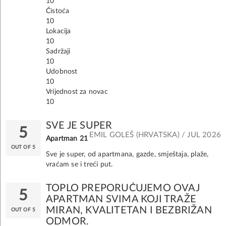
10
Čistoća
10
Lokacija
10
Sadržaji
10
Udobnost
10
Vrijednost za novac
10
SVE JE SUPER
5
EMIL GOLEŠ (HRVATSKA) / JUL 2026
Apartman 21
OUT OF 5
Sve je super, od apartmana, gazde, smještaja, plaže,
vraćam se i treći put.
TOPLO PREPORUČUJEMO OVAJ
5
APARTMAN SVIMA KOJI TRAŽE
MIRAN, KVALITETAN I BEZBRIŽAN
OUT OF 5
ODMOR.