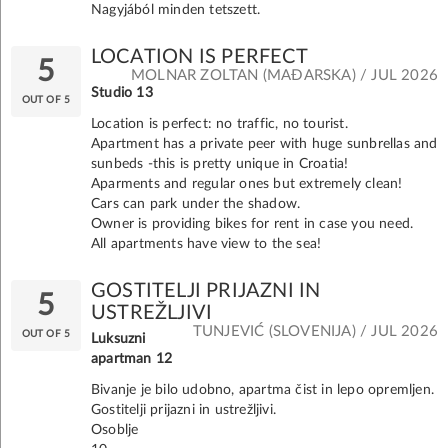
Nagyjából minden tetszett.
LOCATION IS PERFECT
5
MOLNAR ZOLTAN (MAĐARSKA) / JUL 2026
Studio 13
OUT OF 5
Location is perfect: no traffic, no tourist.
Apartment has a private peer with huge sunbrellas and
sunbeds -this is pretty unique in Croatia!
Aparments and regular ones but extremely clean!
Cars can park under the shadow.
Owner is providing bikes for rent in case you need.
All apartments have view to the sea!
GOSTITELJI PRIJAZNI IN
5
USTREŽLJIVI
TUNJEVIĆ (SLOVENIJA) / JUL 2026
OUT OF 5
Luksuzni
apartman 12
Bivanje je bilo udobno, apartma čist in lepo opremljen.
Gostitelji prijazni in ustrežljivi.
Osoblje