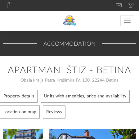
Toggle
naviga
ACCOMMODATION
APARTMANI ŠTIZ - BETINA
Obala kralja Petra Krešimira IV. 130, 22244 Betina
Property details
Units with amenities, price and availability
Location on map
Reviews