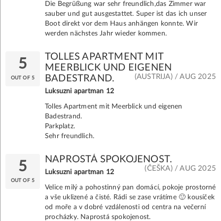
Die Begrüßung war sehr freundlich,das Zimmer war
sauber und gut ausgestattet. Super ist das ich unser
Boot direkt vor dem Haus anhängen konnte. Wir
werden nächstes Jahr wieder kommen.
TOLLES APARTMENT MIT
5
MEERBLICK UND EIGENEN
(AUSTRIJA) / AUG 2025
BADESTRAND.
OUT OF 5
Luksuzni apartman 12
Tolles Apartment mit Meerblick und eigenen
Badestrand.
Parkplatz.
Sehr freundlich.
NAPROSTÁ SPOKOJENOST.
5
(ČEŠKA) / AUG 2025
Luksuzni apartman 12
OUT OF 5
Velice milý a pohostinný pan domácí, pokoje prostorné
a vše uklizené a čisté. Rádi se zase vrátíme 🙂 kousíček
od moře a v dobré vzdálenosti od centra na večerní
procházky. Naprostá spokojenost.