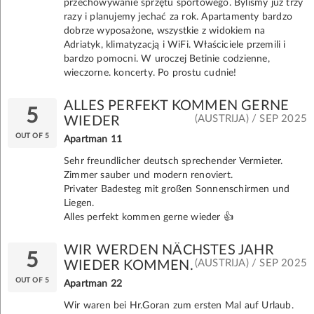
przechowywanie sprzętu sportowego. Byliśmy już trzy
razy i planujemy jechać za rok. Apartamenty bardzo
dobrze wyposażone, wszystkie z widokiem na
Adriatyk, klimatyzacją i WiFi. Właściciele przemili i
bardzo pomocni. W uroczej Betinie codzienne,
wieczorne. koncerty. Po prostu cudnie!
ALLES PERFEKT KOMMEN GERNE
5
(AUSTRIJA) / SEP 2025
WIEDER
OUT OF 5
Apartman 11
Sehr freundlicher deutsch sprechender Vermieter.
Zimmer sauber und modern renoviert.
Privater Badesteg mit großen Sonnenschirmen und
Liegen.
Alles perfekt kommen gerne wieder 👍
WIR WERDEN NÄCHSTES JAHR
5
(AUSTRIJA) / SEP 2025
WIEDER KOMMEN.
OUT OF 5
Apartman 22
Wir waren bei Hr.Goran zum ersten Mal auf Urlaub.