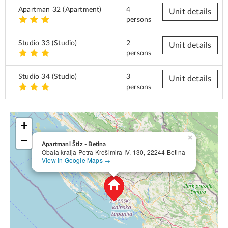
Apartman 32
(Apartment)
4
Unit details
persons
Studio 33
(Studio)
2
Unit details
persons
Studio 34
(Studio)
3
Unit details
persons
+
×
−
Apartmani Štiz - Betina
Obala kralja Petra Krešimira IV. 130, 22244 Betina
View in Google Maps →