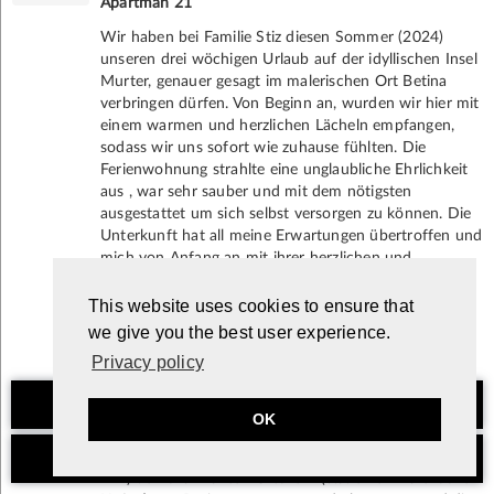
Apartman 21
Wir haben bei Familie Stiz diesen Sommer (2024)
unseren drei wöchigen Urlaub auf der idyllischen Insel
Murter, genauer gesagt im malerischen Ort Betina
verbringen dürfen. Von Beginn an, wurden wir hier mit
einem warmen und herzlichen Lächeln empfangen,
sodass wir uns sofort wie zuhause fühlten. Die
Ferienwohnung strahlte eine unglaubliche Ehrlichkeit
aus , war sehr sauber und mit dem nötigsten
ausgestattet um sich selbst versorgen zu können. Die
Unterkunft hat all meine Erwartungen übertroffen und
mich von Anfang an mit ihrer herzlichen und
familiären Atmosphäre begeistert. Bei Bedarf konnten
wir jeder Zeit unsere Handtücher, unsere Bettwäsche,
This website uses cookies to ensure that
sowie Geschirrtücher zum wechseln geben.
we give you the best user experience.
Es gibt keine versteckten Überraschungen, sondern
Privacy policy
nur positive Erlebnisse.
Die Lage der Wohnung ist perfekt, um die Schönheit
Non-binding inquiry
von Betina und der gesamten Insel Murter zu
OK
genießen. In wenigen Schritten erreicht man zu Fuß
das kristallklare Meer und ein paar Gehminuten (15-20
Book now
min) den charmanten Ortskern (u.a. einen malerischen