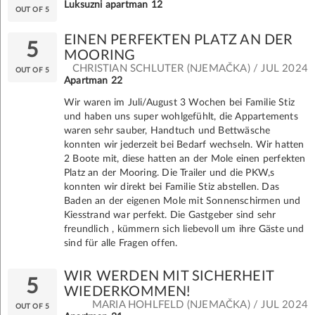
Luksuzni apartman 12
OUT OF 5
EINEN PERFEKTEN PLATZ AN DER
5
MOORING
CHRISTIAN SCHLUTER (NJEMAČKA) / JUL 2024
OUT OF 5
Apartman 22
Wir waren im Juli/August 3 Wochen bei Familie Stiz
und haben uns super wohlgefühlt, die Appartements
waren sehr sauber, Handtuch und Bettwäsche
konnten wir jederzeit bei Bedarf wechseln. Wir hatten
2 Boote mit, diese hatten an der Mole einen perfekten
Platz an der Mooring. Die Trailer und die PKW,s
konnten wir direkt bei Familie Stiz abstellen. Das
Baden an der eigenen Mole mit Sonnenschirmen und
Kiesstrand war perfekt. Die Gastgeber sind sehr
freundlich , kümmern sich liebevoll um ihre Gäste und
sind für alle Fragen offen.
WIR WERDEN MIT SICHERHEIT
5
WIEDERKOMMEN!
MARIA HOHLFELD (NJEMAČKA) / JUL 2024
OUT OF 5