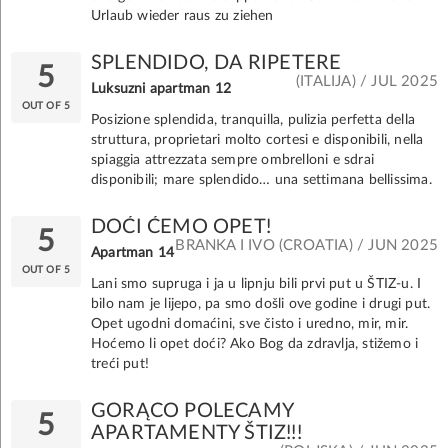
Urlaub wieder raus zu ziehen
SPLENDIDO, DA RIPETERE
5
(ITALIJA) / JUL 2025
Luksuzni apartman 12
OUT OF 5
Posizione splendida, tranquilla, pulizia perfetta della
struttura, proprietari molto cortesi e disponibili, nella
spiaggia attrezzata sempre ombrelloni e sdrai
disponibili; mare splendido… una settimana bellissima.
DOĆI ĆEMO OPET!
5
BRANKA I IVO (CROATIA) / JUN 2025
Apartman 14
OUT OF 5
Lani smo supruga i ja u lipnju bili prvi put u ŠTIZ-u. I
bilo nam je lijepo, pa smo došli ove godine i drugi put.
Opet ugodni domaćini, sve čisto i uredno, mir, mir.
Hoćemo li opet doći? Ako Bog da zdravlja, stižemo i
treći put!
GORĄCO POLECAMY
5
APARTAMENTY ŠTIZ!!!