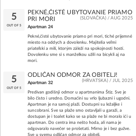
PEKNÉ,ČISTÉ UBYTOVANIE PRIAMO
5
(SLOVAČKA) / AUG 2025
PRI MORI
OUT OF 5
Apartman 24
Pekné,čisté ubytovanie priamo pri mori, tiché prijemné
miesto na oddych a dovolenku. Majitelia veľmi
priateľskí a milí, ktorým záleží na spokojnosti hostí.
Dovolenku sme si s manželkou užili na bicykli aj na
mori.
ODLIČAN ODMOR ZA OBITELJ!
5
(HRVATSKA) / JUL 2025
Apartman 32
OUT OF 5
Predivan godišnji odmor u apartmanima Štiz. Sve je
bilo čisto i uredno. Domaćini su vrlo ljubazni i ugodni.
Apartman je na samoj plaži. Dostupni su ležaljke i
suncobrani. Sve sa plaže smo ostavljali u garaži, a
dostupan je i toalet kako se sa plaže ne bi moralo ići u
apartman. Do centra ima nešto hoda, ali nama je
odgovaralo navečer se prošetati. Mirno je i bez gužve.
Sve u svemu odličan odmor za obitelj.