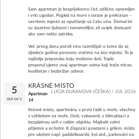
Sam apartman je besprijekorno čist, odlično opremljen
i vrlo ugodan. Pogled na more s terase je prekrasan –
savršeno mjesto za opuštanje uz čašu vina. Domaćini
su izuzetno ljubazni i nenametljivi, ali uvijek dostupni
ako vam nešto zatreba.
Već prvog dana počeli smo razmišljati o tome da se
sljedeće godine ponovno vratimo na isto mjesto. To je
najbolja preporuka koju možemo dati. Toplo
preporučujemo ovaj apartman svima koji traže miran,
kvalitetan i bezbrižan odmor.
KRÁSNÉ MÍSTO
5
LUCIA DURANOVA (ČEŠKA) / JUL 2026
Apartman
OUT OF 5
14
Krásné místo, apartmány v první řadě u moře, všechny
s výhledem na moře, čisté, vybavené, s klimatizací a
bezplatnou wifi v celém objektu. Majitelé velmi
příjemní a ochotní. K dispozici posezení s grilem, místo
pro uložení např. paddelboardů, kol atd., parkování na