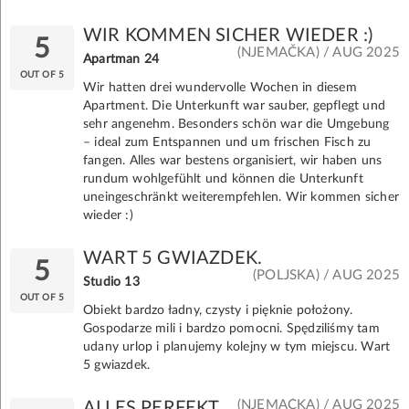
WIR KOMMEN SICHER WIEDER :)
5
(NJEMAČKA) / AUG 2025
Apartman 24
OUT OF 5
Wir hatten drei wundervolle Wochen in diesem
Apartment. Die Unterkunft war sauber, gepflegt und
sehr angenehm. Besonders schön war die Umgebung
– ideal zum Entspannen und um frischen Fisch zu
fangen. Alles war bestens organisiert, wir haben uns
rundum wohlgefühlt und können die Unterkunft
uneingeschränkt weiterempfehlen. Wir kommen sicher
wieder :)
WART 5 GWIAZDEK.
5
(POLJSKA) / AUG 2025
Studio 13
OUT OF 5
Obiekt bardzo ładny, czysty i pięknie położony.
Gospodarze mili i bardzo pomocni. Spędziliśmy tam
udany urlop i planujemy kolejny w tym miejscu. Wart
5 gwiazdek.
(NJEMAČKA) / AUG 2025
ALLES PERFEKT.