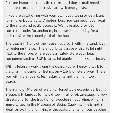
Pets are important to us, therefore small dogs (small breeds)
that are calm and unobtrusive are welcome guests.
If you are vacationing with your own boat, we provide a launch
for smaller boats up to 7 meters long. You can moor your boat
to the shore and easily access it. We have also provided
concrete blocks for anchoring in the sea and parking for a
trailer inside the fenced yard of the house.
The beach in front of the house has a part with fine sand, ideal
for entering the sea. There is a large garage with a toilet right
next to the shore, where you can safely store your beach
equipment such as SUP boards, inflatable boats or small boats.
With a leisurely walk along the coast, you will enjoy a walk to
the charming center of Betina, only 1.6 kilometers away. There
you will find shops, cafes, restaurants and the main town
beach.
The island of Murter offers an unforgettable experience. Betina
is especially famous for its old town, full of picturesque, narrow
streets, and for the tradition of wooden shipbuilding, which is
immortalized in the Museum of Betina Caulking. The island is
ideal for cycling and hiking enthusiasts, and its famous beaches