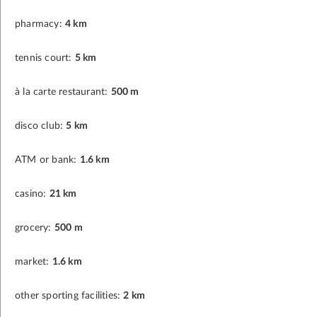
pharmacy:
4 km
tennis court:
5 km
à la carte restaurant:
500 m
disco club:
5 km
ATM or bank:
1.6 km
casino:
21 km
grocery:
500 m
market:
1.6 km
other sporting facilities:
2 km