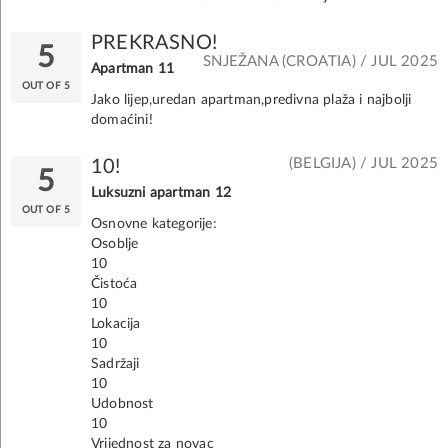
PREKRASNO!
5
SNJEŽANA (CROATIA) / JUL 2025
Apartman 11
OUT OF 5
Jako lijep,uredan apartman,predivna plaža i najbolji
domaćini!
(BELGIJA) / JUL 2025
10!
5
Luksuzni apartman 12
OUT OF 5
Osnovne kategorije:
Osoblje
10
Čistoća
10
Lokacija
10
Sadržaji
10
Udobnost
10
Vrijednost za novac