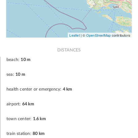
Leaflet
| ©
OpenStreetMap
contributors
DISTANCES
beach:
10 m
sea:
10 m
health center or emergency:
4 km
airport:
64 km
town center:
1.6 km
train station:
80 km