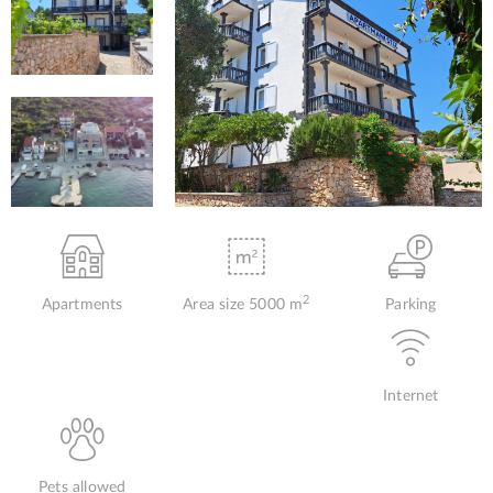
2
Apartments
Area size 5000 m
Parking
Internet
Pets allowed