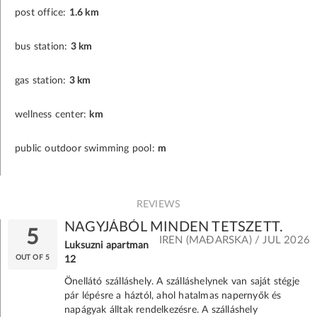
post office:
1.6 km
bus station:
3 km
gas station:
3 km
wellness center:
km
public outdoor swimming pool:
m
REVIEWS
NAGYJÁBÓL MINDEN TETSZETT.
5
IREN (MAĐARSKA) / JUL 2026
Luksuzni apartman
OUT OF 5
12
Önellátó szálláshely. A szálláshelynek van saját stégje
pár lépésre a háztól, ahol hatalmas napernyők és
napágyak álltak rendelkezésre. A szálláshely