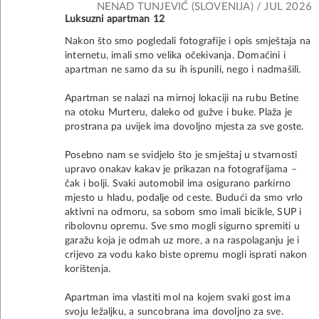
NENAD TUNJEVIĆ (SLOVENIJA) / JUL 2026
Luksuzni apartman 12
Nakon što smo pogledali fotografije i opis smještaja na
internetu, imali smo velika očekivanja. Domaćini i
apartman ne samo da su ih ispunili, nego i nadmašili.
Apartman se nalazi na mirnoj lokaciji na rubu Betine
na otoku Murteru, daleko od gužve i buke. Plaža je
prostrana pa uvijek ima dovoljno mjesta za sve goste.
Posebno nam se svidjelo što je smještaj u stvarnosti
upravo onakav kakav je prikazan na fotografijama –
čak i bolji. Svaki automobil ima osigurano parkirno
mjesto u hladu, podalje od ceste. Budući da smo vrlo
aktivni na odmoru, sa sobom smo imali bicikle, SUP i
ribolovnu opremu. Sve smo mogli sigurno spremiti u
garažu koja je odmah uz more, a na raspolaganju je i
crijevo za vodu kako biste opremu mogli isprati nakon
korištenja.
Apartman ima vlastiti mol na kojem svaki gost ima
svoju ležaljku, a suncobrana ima dovoljno za sve.