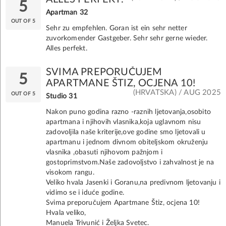
5
Apartman 32
OUT OF 5
Sehr zu empfehlen. Goran ist ein sehr netter
zuvorkomender Gastgeber. Sehr sehr gerne wieder.
Alles perfekt.
SVIMA PREPORUČUJEM
5
APARTMANE ŠTIZ, OCJENA 10!
(HRVATSKA) / AUG 2025
OUT OF 5
Studio 31
Nakon puno godina razno -raznih ljetovanja,osobito
apartmana i njihovih vlasnika,koja uglavnom nisu
zadovoljila naše kriterije,ove godine smo ljetovali u
apartmanu i jednom divnom obiteljskom okruženju
vlasnika ,obasuti njihovom pažnjom i
gostoprimstvom.Naše zadovoljstvo i zahvalnost je na
visokom rangu.
Veliko hvala Jasenki i Goranu,na predivnom ljetovanju i
vidimo se i iduće godine.
Svima preporučujem Apartmane Štiz, ocjena 10!
Hvala veliko,
Manuela Trivunić i Željka Svetec.