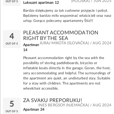
(POLJSKA) / JUN 2025
OUT OF 5
Luksuzni apartman 12
Bardzo dziękujemy za tak cudowne przyjęcie i pobyt.
Będziemy bardzo miło wspominać właścicieli oraz nasz
urlop. Gorąco polecamy apartamenty Štiz!!!
PLEASANT ACCOMMODATION
4
RIGHT BY THE SEA
JURAJ MIKOTA (SLOVAČKA) / AUG 2024
OUT OF 5
Apartman
14
Pleasant accommodation right by the sea with the
possibility of storing paddleboards, bicycles or
inflatable boats directly in the garage. Goran, the host,
very accommodating and helpful. The surroundings of
the apartment are quiet, an undisturbed stay. Suitable
for a stay with children. The apartments are not
wheelchair accessible.
ZA SVAKU PREPORUKU!
5
INES BERGSOY (NJEMAČKA) / AUG 2024
Apartman 24
OUT OF 5