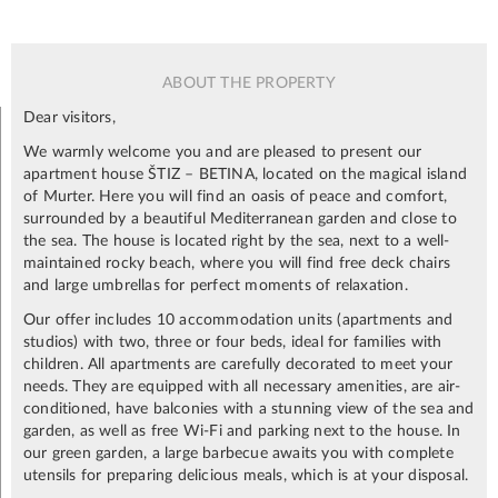
ABOUT THE PROPERTY
Dear visitors,
We warmly welcome you and are pleased to present our
apartment house ŠTIZ – BETINA, located on the magical island
of Murter. Here you will find an oasis of peace and comfort,
surrounded by a beautiful Mediterranean garden and close to
the sea. The house is located right by the sea, next to a well-
maintained rocky beach, where you will find free deck chairs
and large umbrellas for perfect moments of relaxation.
Our offer includes 10 accommodation units (apartments and
studios) with two, three or four beds, ideal for families with
children. All apartments are carefully decorated to meet your
needs. They are equipped with all necessary amenities, are air-
conditioned, have balconies with a stunning view of the sea and
garden, as well as free Wi-Fi and parking next to the house. In
our green garden, a large barbecue awaits you with complete
utensils for preparing delicious meals, which is at your disposal.