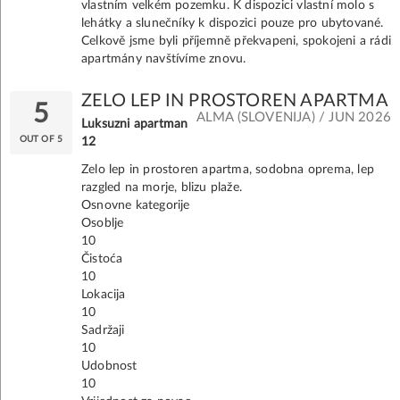
vlastním velkém pozemku. K dispozici vlastní molo s
lehátky a slunečníky k dispozici pouze pro ubytované.
Celkově jsme byli příjemně překvapeni, spokojeni a rádi
apartmány navštívíme znovu.
ZELO LEP IN PROSTOREN APARTMA
5
ALMA (SLOVENIJA) / JUN 2026
Luksuzni apartman
OUT OF 5
12
Zelo lep in prostoren apartma, sodobna oprema, lep
razgled na morje, blizu plaže.
Osnovne kategorije
Osoblje
10
Čistoća
10
Lokacija
10
Sadržaji
10
Udobnost
10