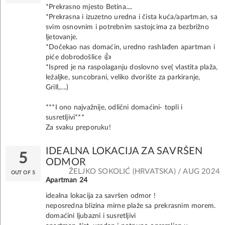
*Prekrasno mjesto Betina....
*Prekrasna i izuzetno uredna i čista kuća/apartman, sa
svim osnovnim i potrebnim sastojcima za bezbrižno
ljetovanje.
*Dočekao nas domaćin, uredno rashlađen apartman i
piće dobrodošlice 👍
*Ispred je na raspolaganju doslovno sve( vlastita plaža,
ležaljke, suncobrani, veliko dvorište za parkiranje,
Grill,....)
***I ono najvažnije, odlični domaćini- topli i
susretljivi***
Za svaku preporuku!
IDEALNA LOKACIJA ZA SAVRŠEN
5
ODMOR
ŽELJKO SOKOLIĆ (HRVATSKA) / AUG 2024
OUT OF 5
Apartman 24
idealna lokacija za savršen odmor !
neposredna blizina mirne plaže sa prekrasnim morem.
domaćini ljubazni i susretljivi