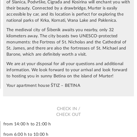
of Slanica, Podvrške, Čigrađa and Kosirina will enchant you with
their beauty. Connected by a drawbridge, Murter is easily
accessible by car, and its location is perfect for exploring the
national parks of Krka, Kornati, Vrana Lake and Paklenica.
The medieval city of Šibenik awaits you nearby, only 32
kilometers away. The city boasts two UNESCO-protected
monuments: the Fortress of St. Nicholas and the Cathedral of
St. James, and there are also the fortresses of St. Michael and
Barone, which are definitely worth a visit.
We are at your disposal for all your questions and additional
information. We look forward to your arrival and look forward
to hosting you in sunny Betina on the island of Murter!
Your apartment house ŠTIZ – BETINA
CHECK IN /
CHECK OUT
from 14:00 h to 21:00 h
from 6:00 h to 10:00 h