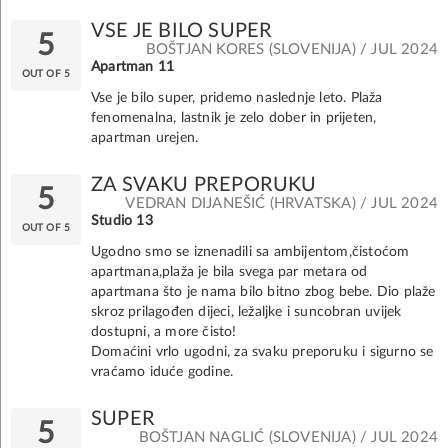
VSE JE BILO SUPER
5
BOŠTJAN KORES (SLOVENIJA) / JUL 2024
Apartman 11
OUT OF 5
Vse je bilo super, pridemo naslednje leto. Plaža
fenomenalna, lastnik je zelo dober in prijeten,
apartman urejen.
ZA SVAKU PREPORUKU
5
VEDRAN DIJANEŠIĆ (HRVATSKA) / JUL 2024
Studio 13
OUT OF 5
Ugodno smo se iznenadili sa ambijentom,čistoćom
apartmana,plaža je bila svega par metara od
apartmana što je nama bilo bitno zbog bebe. Dio plaže
skroz prilagođen dijeci, ležaljke i suncobran uvijek
dostupni, a more čisto!
Domaćini vrlo ugodni, za svaku preporuku i sigurno se
vraćamo iduće godine.
SUPER
5
BOŠTJAN NAGLIĆ (SLOVENIJA) / JUL 2024