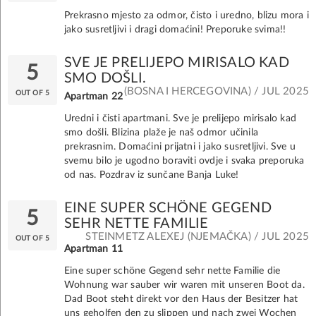
Prekrasno mjesto za odmor, čisto i uredno, blizu mora i
jako susretljivi i dragi domaćini! Preporuke svima!!
SVE JE PRELIJEPO MIRISALO KAD
5
SMO DOŠLI.
(BOSNA I HERCEGOVINA) / JUL 2025
OUT OF 5
Apartman 22
Uredni i čisti apartmani. Sve je prelijepo mirisalo kad
smo došli. Blizina plaže je naš odmor učinila
prekrasnim. Domaćini prijatni i jako susretljivi. Sve u
svemu bilo je ugodno boraviti ovdje i svaka preporuka
od nas. Pozdrav iz sunčane Banja Luke!
EINE SUPER SCHÖNE GEGEND
5
SEHR NETTE FAMILIE
STEINMETZ ALEXEJ (NJEMAČKA) / JUL 2025
OUT OF 5
Apartman 11
Eine super schöne Gegend sehr nette Familie die
Wohnung war sauber wir waren mit unseren Boot da.
Dad Boot steht direkt vor den Haus der Besitzer hat
uns geholfen den zu slippen und nach zwei Wochen