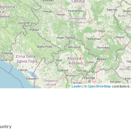
Leaflet
| ©
OpenStreetMap
contributors
untry