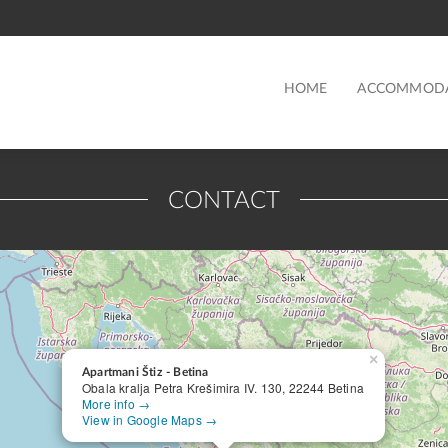
HOME
ACCOMMOD
CONTACT
×
Apartmani Štiz - Betina
Obala kralja Petra Krešimira IV. 130, 22244 Betina
More info →
View in Google Maps →