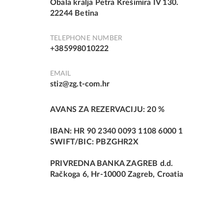
Obala kralja Petra Krešimira IV 130.
22244 Betina
TELEPHONE NUMBER
+385998010222
EMAIL
stiz@zg.t-com.hr
AVANS ZA REZERVACIJU: 20 %
IBAN: HR 90 2340 0093 1108 6000 1
SWIFT/BIC: PBZGHR2X
PRIVREDNA BANKA ZAGREB d.d.
Račkoga 6, Hr-10000 Zagreb, Croatia