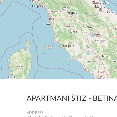
APARTMANI ŠTIZ - BETIN
ADDRESS