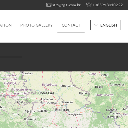
stiz@zg.t-com.hr
+385998010222
ATION
PHOTO GALLERY
CONTACT
ENGLISH