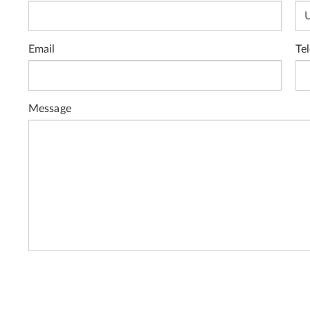
Email
Te
Message