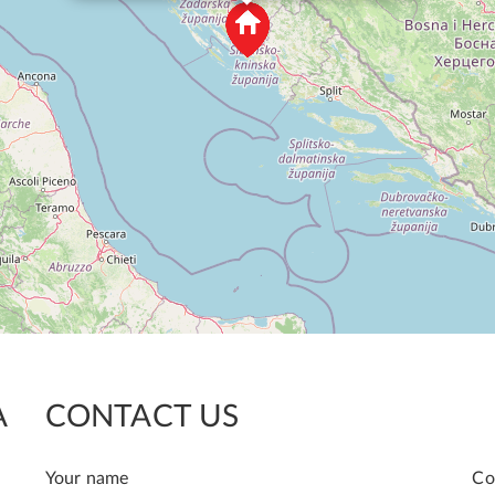
A
CONTACT US
Your name
Co