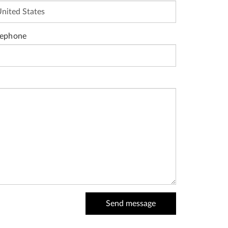
lephone
Send message